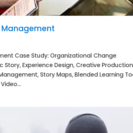
e Management
ent Case Study: Organizational Change
Story, Experience Design, Creative Productio
Management, Story Maps, Blended Learning Too
 Video...