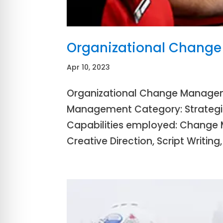
Organizational Chang
Apr 10, 2023
Organizational Change Managem
Management Category: Strategic 
Capabilities employed: Change 
Creative Direction, Script Writing,