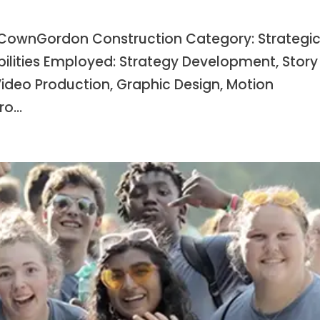
ownGordon Construction Category: Strategi
bilities Employed: Strategy Development, Story
Video Production, Graphic Design, Motion
o...