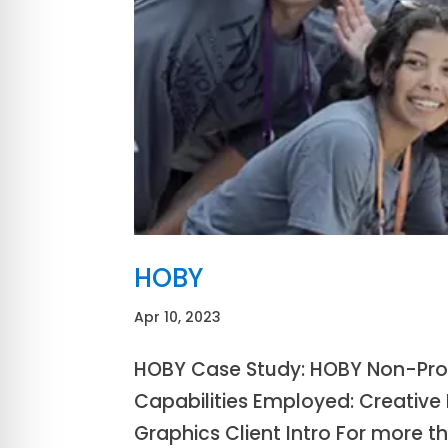
HOBY
Apr 10, 2023
HOBY Case Study: HOBY Non-Profi
Capabilities Employed: Creative D
Graphics Client Intro For more 