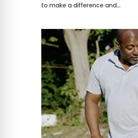
to make a difference and...