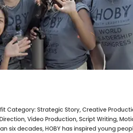
t Category: Strategic Story, Creative Product
irection, Video Production, Script Writing, Mot
than six decades, HOBY has inspired young peop