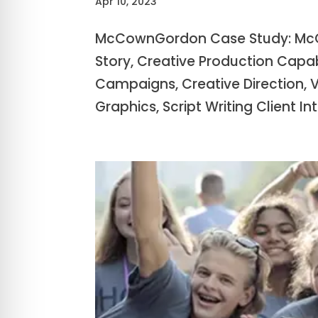
Apr 10, 2023
McCownGordon Case Study: McC
Story, Creative Production Capa
Campaigns, Creative Direction, 
Graphics, Script Writing Client Intr