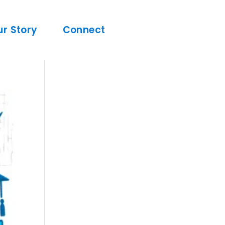
ur Story
Connect