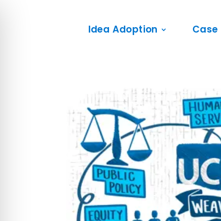
Idea Adoption
Case 