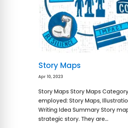
Story Maps
Apr 10, 2023
Story Maps Story Maps Category: 
employed: Story Maps, Illustratio
Writing Idea Summary Story map
strategic story. They are...