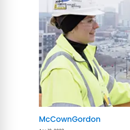
McCownGordon