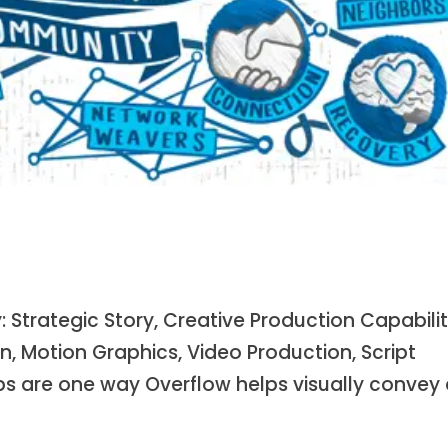
Strategic Story, Creative Production Capabilit
n, Motion Graphics, Video Production, Script
s are one way Overflow helps visually convey