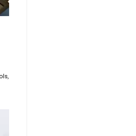
n
ls,