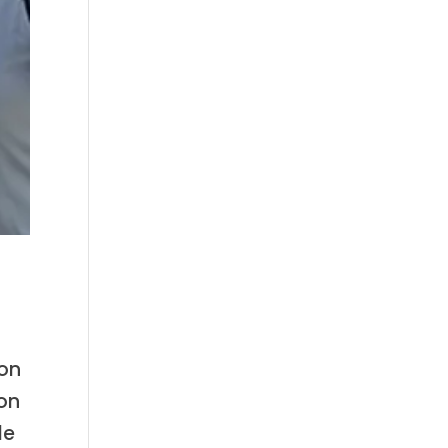
ion
ion
le