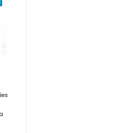
ies
 a