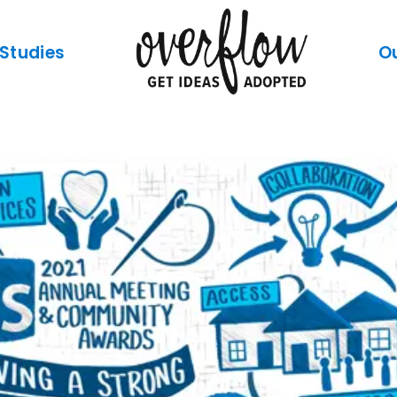
Studies
O