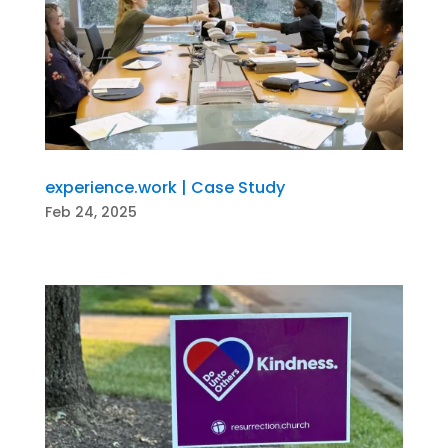
experience.work | Case Study
Feb 24, 2025