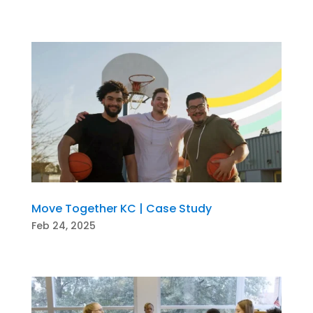
Move Together KC | Case Study
Feb 24, 2025