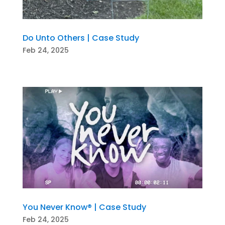
Do Unto Others | Case Study
Feb 24, 2025
You Never Know® | Case Study
Feb 24, 2025