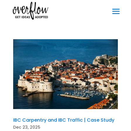
IBC Carpentry and IBC Traffic | Case Study
Dec 23, 2025