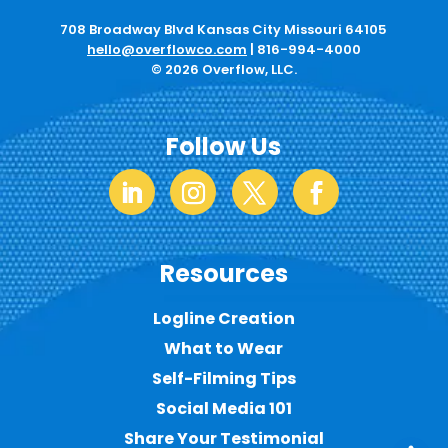
708 Broadway Blvd Kansas City Missouri 64105
hello@overflowco.com
|
816-994-4000
© 2026 Overflow, LLC.
Follow Us
Resources
Logline Creation
What to Wear
Self-Filming Tips
Social Media 101
Share Your Testimonial