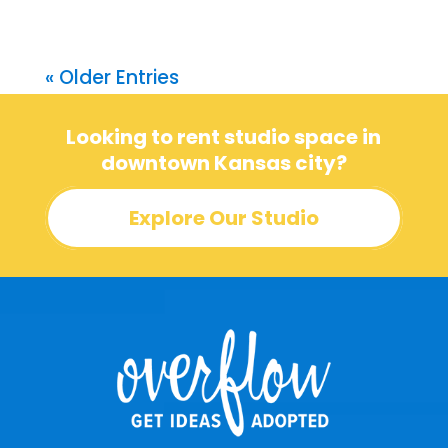
« Older Entries
Looking to rent studio space in
downtown Kansas city?
Explore Our Studio