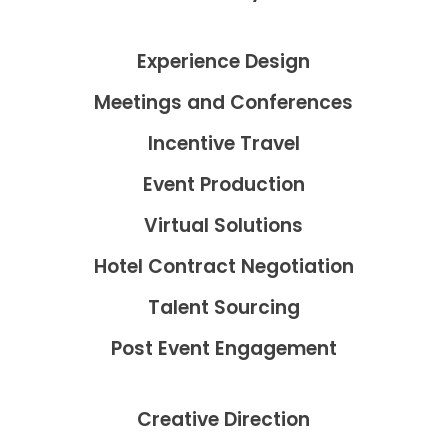
Experience Design
Meetings and Conferences
Incentive Travel
Event Production
Virtual Solutions
Hotel Contract Negotiation
Talent Sourcing
Post Event Engagement
Creative Direction