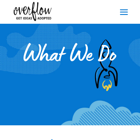
What We Do