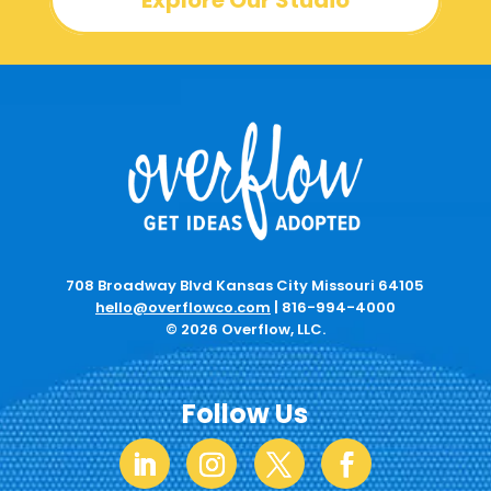
Explore Our Studio
708 Broadway Blvd Kansas City Missouri 64105
hello@overflowco.com
|
816-994-4000
© 2026 Overflow, LLC.
Follow Us