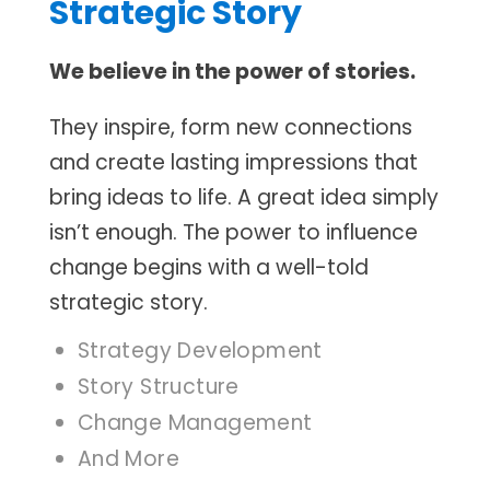
Strategic Story
We believe in the power of stories.
They inspire, form new connections
and create lasting impressions that
bring ideas to life. A great idea simply
isn’t enough. The power to influence
change begins with a well-told
strategic story.
Strategy Development
Story Structure
Change Management
And More