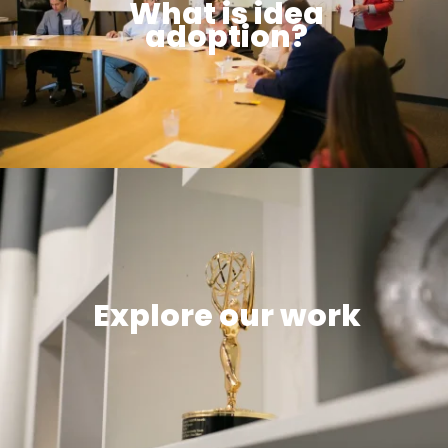
What is idea
adoption?
Explore our work