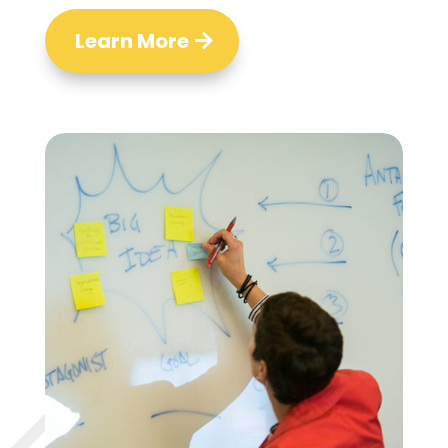
Learn More