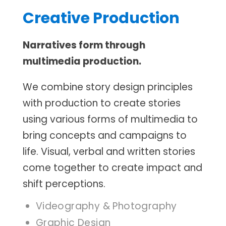
Creative Production
Narratives form through
multimedia production.
We combine story design principles
with production to create stories
using various forms of multimedia to
bring concepts and campaigns to
life. Visual, verbal and written stories
come together to create impact and
shift perceptions.
Videography & Photography
Graphic Design