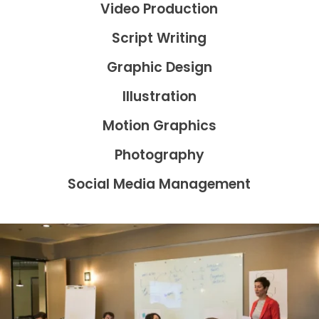
Video Production
Script Writing
Graphic Design
Illustration
Motion Graphics
Photography
Social Media Management