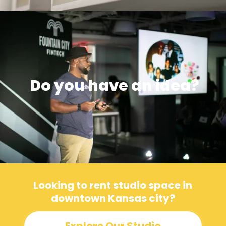
Do you have an idea?
Looking to rent studio space in
downtown Kansas city?