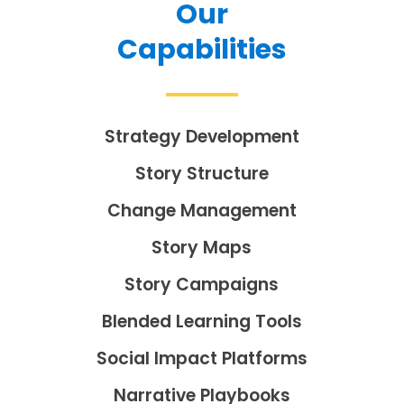
Our
Capabilities
Strategy Development
Story Structure
Change Management
Story Maps
Story Campaigns
Blended Learning Tools
Social Impact Platforms
Narrative Playbooks