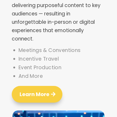
delivering purposeful content to key
audiences
—
resulting in
unforgettable in-person or digital
experiences that emotionally
connect.
Meetings & Conventions
Incentive Travel
Event Production
And More
Learn More