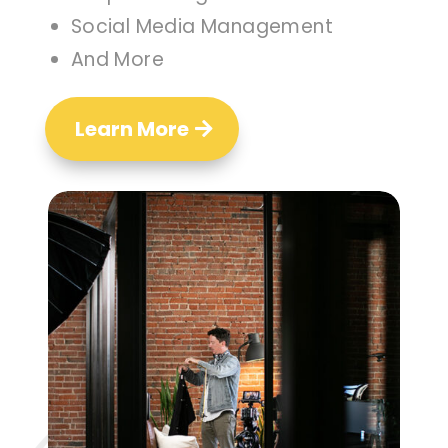
Social Media Management
And More
Learn More