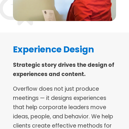
Experience Design
Strategic story drives the design of
experiences and content.
Overflow does not just produce
meetings — it designs experiences
that help corporate leaders move
ideas, people, and behavior.
We help
clients create effective methods for