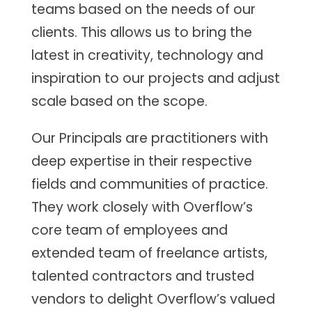
teams based on the needs of our
clients. This allows us to bring the
latest in creativity, technology and
inspiration to our projects and adjust
scale based on the scope.
Our Principals are practitioners with
deep expertise in their respective
fields and communities of practice.
They work closely with Overflow’s
core team of employees and
extended team of freelance artists,
talented contractors and trusted
vendors to delight Overflow’s valued