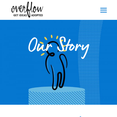
Our Story