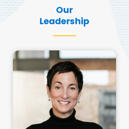
Our
Leadership