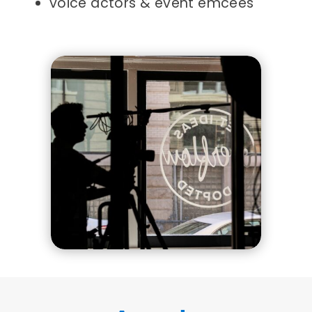
voice actors & event emcees