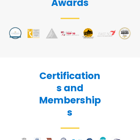
Awards
Certification
s and
Membership
s