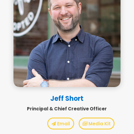
Jeff Short
Principal & Chief Creative Officer
Email
Media Kit