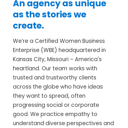
An agency as unique
as the stories we
create.
We’re a Certified Women Business
Enterprise (WBE) headquartered in
Kansas City, Missouri – America's
heartland. Our team works with
trusted and trustworthy clients
across the globe who have ideas
they want to spread, often
progressing social or corporate
good. We practice empathy to
understand diverse perspectives and