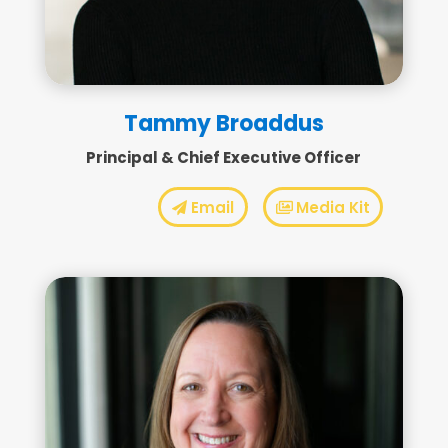
Tammy Broaddus
Principal & Chief Executive Officer
Email
Media Kit