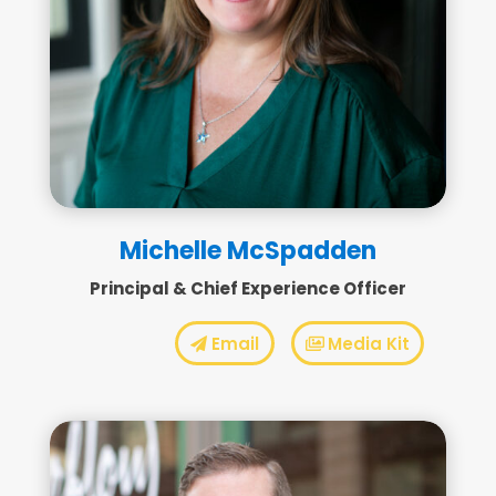
Michelle McSpadden
Principal & Chief Experience Officer
Email
Media Kit