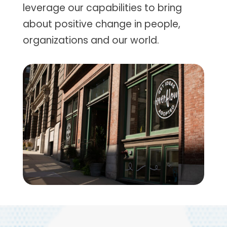
leverage our capabilities to bring
about positive change in people,
organizations and our world.