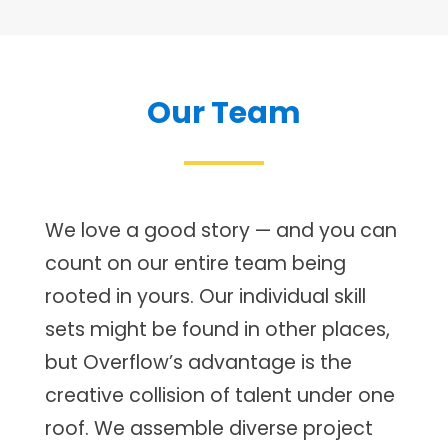
Our Team
We love a good story — and you can
count on our entire team being
rooted in yours. Our individual skill
sets might be found in other places,
but Overflow’s advantage is the
creative collision of talent under one
roof. We assemble diverse project