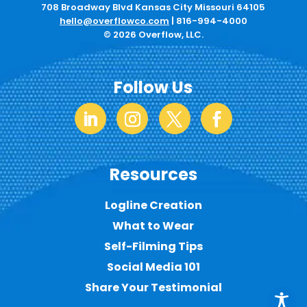
708 Broadway Blvd Kansas City Missouri 64105
hello@overflowco.com
|
816-994-4000
© 2026 Overflow, LLC.
Follow Us
Resources
Logline Creation
What to Wear
Self-Filming Tips
Social Media 101
Share Your Testimonial