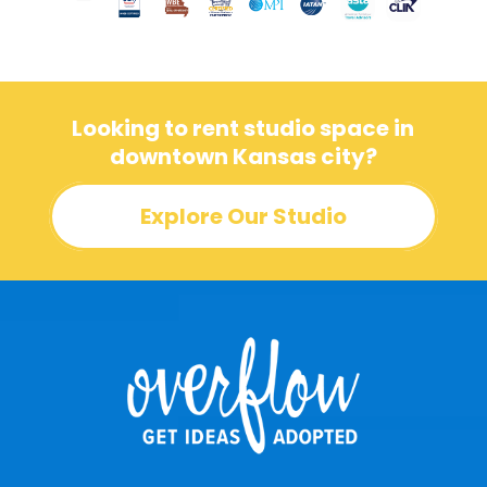
Looking to rent studio space in
downtown Kansas city?
Explore Our Studio