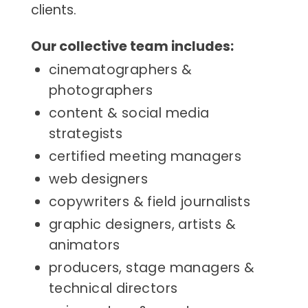
clients.
Our collective team includes:
cinematographers &
photographers
content & social media
strategists
certified meeting managers
web designers
copywriters & field journalists
graphic designers, artists &
animators
producers, stage managers &
technical directors