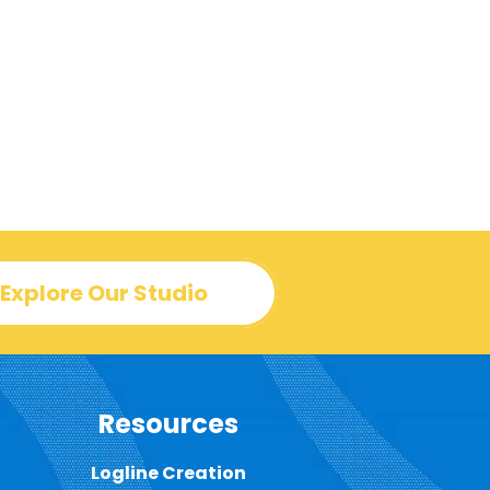
Explore Our Studio
Resources
Logline Creation