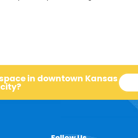
o space in downtown Kansas
city?
Follow Us