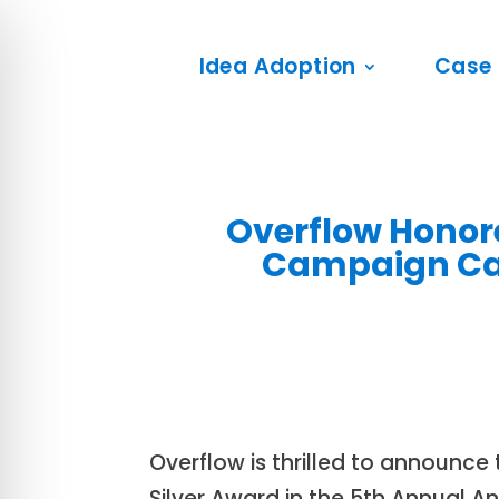
Idea Adoption
Case 
Overflow Honore
Campaign Cat
Overflow is thrilled to announc
Silver Award in the 5th Annual 