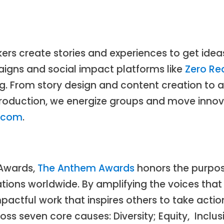
rs create stories and experiences to get ideas
gns and social impact platforms like
Zero Re
. From story design and content creation to a
 production, we energize groups and move inn
o.com
.
 Awards,
The Anthem Awards
honors the purpos
ions worldwide. By amplifying the voices that
actful work that inspires others to take actio
 seven core causes: Diversity; Equity, Inclusi