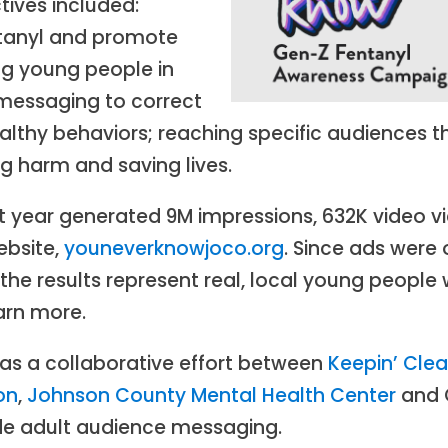
ives included:
ntanyl and promote
g young people in
messaging to correct
thy behaviors; reaching specific audiences th
ng harm and saving lives.
rst year generated 9M impressions, 632K video
ebsite,
youneverknowjoco.org
. Since ads were
the results represent real, local young people 
arn more.
s a collaborative effort between
Keepin’ Cle
on
,
Johnson County Mental Health Center
and O
de adult audience messaging.