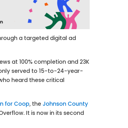
rough a targeted digital ad
 views at 100% completion and 23K
 only served to 15-to-24-year-
who heard these critical
an for Coop
, the
Johnson County
verflow. It is now in its second