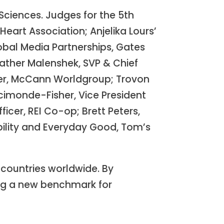
Sciences. Judges for the 5th
eart Association; Anjelika Lours’
obal Media Partnerships, Gates
ather Malenshek, SVP & Chief
ficer, McCann Worldgroup; Trovon
cimonde-Fisher, Vice President
icer, REI Co-op; Brett Peters,
ability and Everyday Good, Tom’s
countries worldwide. By
ing a new benchmark for