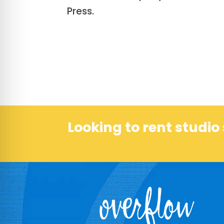
Press.
Looking to rent studi