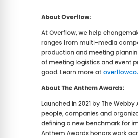
About Overflow:
At Overflow, we help changemake
ranges from multi-media campai
production and meeting planning
of meeting logistics and event
good. Learn more at
overflowc
About The Anthem Awards:
Launched in 2021 by The Webby
people, companies and organizat
defining a new benchmark for imp
Anthem Awards honors work across