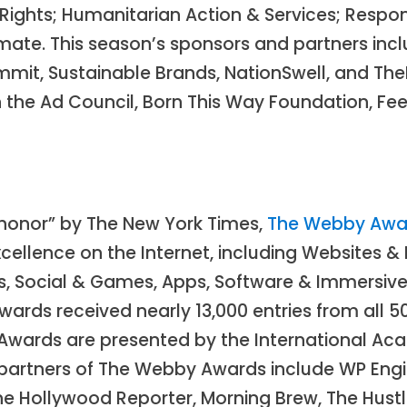
 Rights; Humanitarian Action & Services; Resp
imate. This season’s sponsors and partners incl
mmit, Sustainable Brands, NationSwell, and T
 the Ad Council, Born This Way Foundation, Fee
t honor” by The New York Times,
The Webby Awa
ellence on the Internet, including Websites & M
s, Social & Games, Apps, Software & Immersive, 
wards received nearly 13,000 entries from all 5
Awards are presented by the International Aca
 partners of The Webby Awards include WP Engi
e Hollywood Reporter, Morning Brew, The Hustle