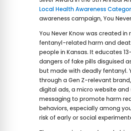
Local Health Awareness Catego
awareness campaign, You Never
You Never Know was created in re
fentanyl-related harm and de
people in Kansas. It educates 1
dangers of fake pills disguised 
but made with deadly fentanyl. 
through a Gen Z-relevant brand,
digital ads, a micro website and
messaging to promote harm red
behaviors, especially among you
risk of early or social experiment