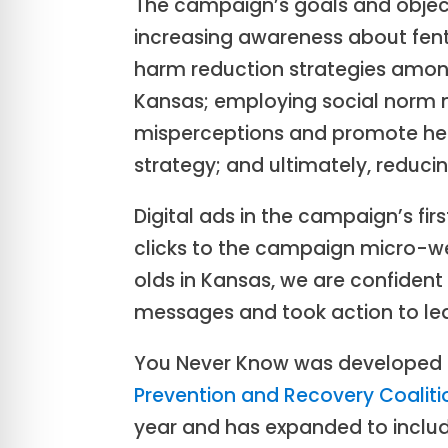
The campaign’s goals and object
increasing awareness about fe
harm reduction strategies amon
Kansas; employing social norm 
misperceptions and promote heal
strategy; and ultimately, reduci
Digital ads in the campaign’s fi
clicks to the campaign micro-w
olds in Kansas, we are confident 
messages and took action to le
You Never Know was developed a
Prevention and Recovery Coaliti
year and has expanded to inclu