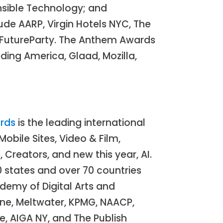
onsible Technology; and
ude AARP, Virgin Hotels NYC, The
heFutureParty. The Anthem Awards
ding America, Glaad, Mozilla,
rds
is the leading international
obile Sites, Video & Film,
Creators, and new this year, AI.
0 states and over 70 countries
demy of Digital Arts and
ne, Meltwater, KPMG, NAACP,
, AIGA NY, and The Publish