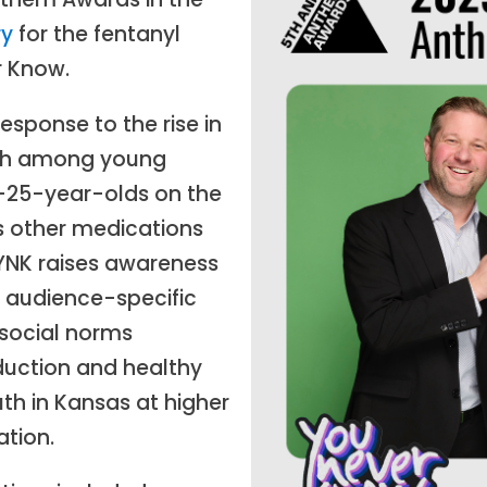
ry
for the fentanyl
 Know.
sponse to the rise in
ath among young
3–25-year-olds on the
as other medications
YNK raises awareness
 audience-specific
 social norms
uction and healthy
th in Kansas at higher
ation.