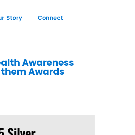
ur Story
Connect
Health Awareness
Anthem Awards