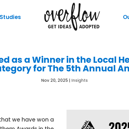
Studies
O
d as a Winner in the Local 
egory for The 5th Annual 
Nov 20, 2025
|
Insights
e that we have won a
Anthem Awards in the