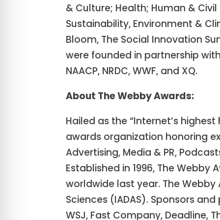
& Culture; Health; Human & Civil
Sustainability, Environment & Cl
Bloom, The Social Innovation Su
were founded in partnership with
NAACP, NRDC, WWF, and XQ.
About The Webby Awards:
Hailed as the “Internet’s highes
awards organization honoring exc
Advertising, Media & PR, Podcast
Established in 1996, The Webby A
worldwide last year. The Webby 
Sciences (IADAS). Sponsors and
WSJ, Fast Company, Deadline, Th