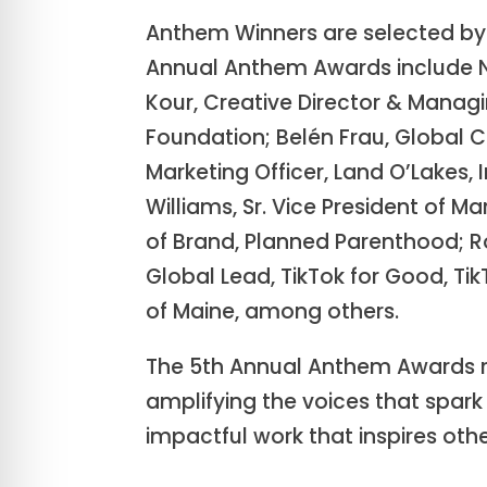
Anthem Winners are selected by 
Annual Anthem Awards include Nan
Kour, Creative Director & Managi
Foundation; Belén Frau, Global 
Marketing Officer, Land O’Lakes, 
Williams, Sr. Vice President of
of Brand, Planned Parenthood; Ro
Global Lead, TikTok for Good, Ti
of Maine, among others.
The 5th Annual Anthem Awards r
amplifying the voices that spar
impactful work that inspires othe