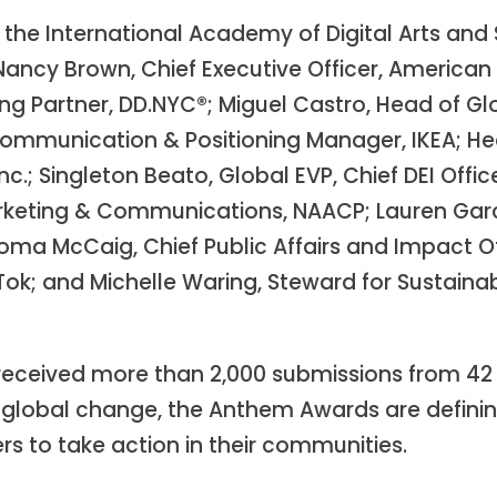
the International Academy of Digital Arts and 
cy Brown, Chief Executive Officer, American H
ng Partner, DD.NYC®; Miguel Castro, Head of Gl
Communication & Positioning Manager, IKEA; He
Inc.; Singleton Beato, Global EVP, Chief DEI Of
 Marketing & Communications, NAACP; Lauren Gar
ma McCaig, Chief Public Affairs and Impact Off
kTok; and Michelle Waring, Steward for Sustain
eceived more than 2,000 submissions from 42 
k global change, the Anthem Awards are defin
rs to take action in their communities.