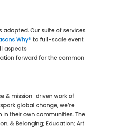
 adopted. Our suite of services
asons Why®
to full-scale event
ll aspects
ovation forward for the common
e & mission-driven work of
 spark global change, we’re
n in their own communities. The
on, & Belonging; Education; Art