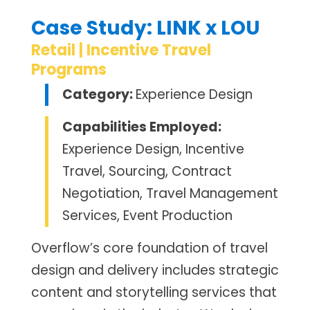
Case Study: LINK x LOU
Retail | Incentive Travel
Programs
Category:
Experience Design
Capabilities Employed:
Experience Design, Incentive
Travel, Sourcing, Contract
Negotiation, Travel Management
Services, Event Production
Overflow’s core foundation of travel
design and delivery includes strategic
content and storytelling services that