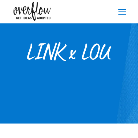
LINK x LOU