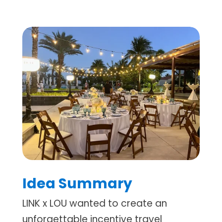
Idea Summary
LINK x LOU wanted to create an
unforgettable incentive travel