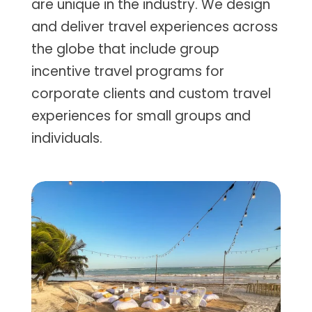
are unique in the industry. We design
and deliver travel experiences across
the globe that include group
incentive travel programs for
corporate clients and custom travel
experiences for small groups and
individuals.​