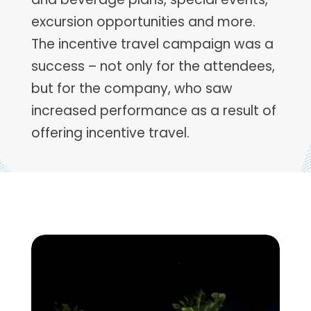
excursion opportunities and more.
The incentive travel campaign was a
success – not only for the attendees,
but for the company, who saw
increased performance as a result of
offering incentive travel.