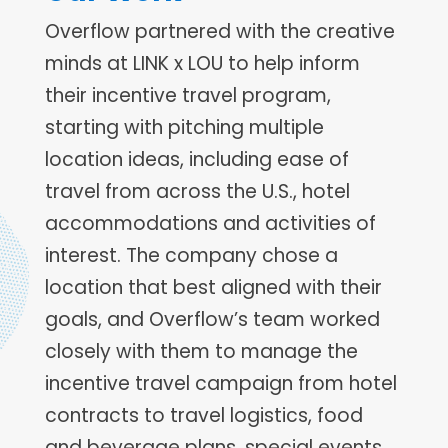
Overflow partnered with the creative
minds at LINK x LOU to help inform
their incentive travel program,
starting with pitching multiple
location ideas, including ease of
travel from across the U.S., hotel
accommodations and activities of
interest. The company chose a
location that best aligned with their
goals, and Overflow’s team worked
closely with them to manage the
incentive travel campaign from hotel
contracts to travel logistics, food
and beverage plans, special events,