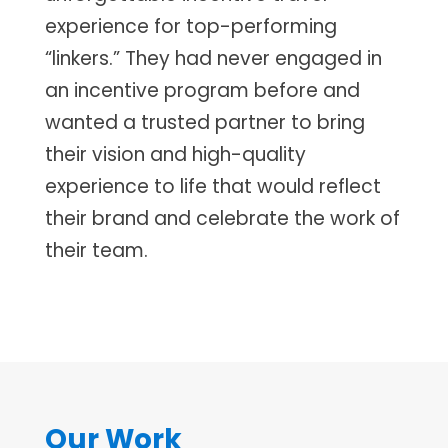
experience for top-performing
“linkers.” They had never engaged in
an incentive program before and
wanted a trusted partner to bring
their vision and high-quality
experience to life that would reflect
their brand and celebrate the work of
their team.
Our Work