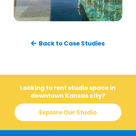
Back to Case Studies
Looking to rent studio space in
downtown Kansas city?
Explore Our Studio