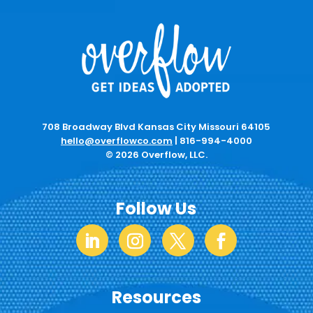
708 Broadway Blvd Kansas City Missouri 64105
hello@overflowco.com
|
816-994-4000
© 2026 Overflow, LLC.
Follow Us
Resources