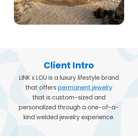
Client Intro
LINK x LOU is a luxury lifestyle brand
that offers
permanent jewelry
that is custom-sized and
personalized through a one-of-a-
kind welded jewelry experience.